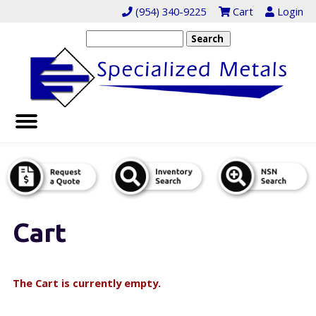
(954) 340-9225
Cart
Login
Cart
The Cart is currently empty.