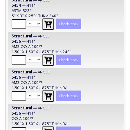
5454
— H111
ASTM-B221
5" X 3" X .250" THK × 240"
Check Stock
Structural
— ANGLE
5456
— H111
AMS-QQ-A-200/7
1.50" X 1.50" X .1875" THK × 240"
Check Stock
Structural
— ANGLE
5456
— H111
AMS-QQ-A-200/7
1.50" X 1.50" X .1875" THK × R/L
Check Stock
Structural
— ANGLE
5456
— H111
QQ-A-200/7
1.50" X 1.50" X .1875" THK × R/L