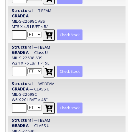
Structural
— T BEAM
GRADE A
MIL-S-22698C ABS
MT5 X 4.5 LB/FT × R/L
Check Stock
Structural
— I BEAM
GRADE A
— Class U
MIL-S-22698 ABS
W24 X 76 LB/FT × R/L
Check Stock
Structural
— WF BEAM
GRADE A
— CLASS U
MIL-S-22698C
W6 X 20 LB/FT × 48"
Check Stock
Structural
— I BEAM
GRADE A
— CLASS U
MIL-S-22698C