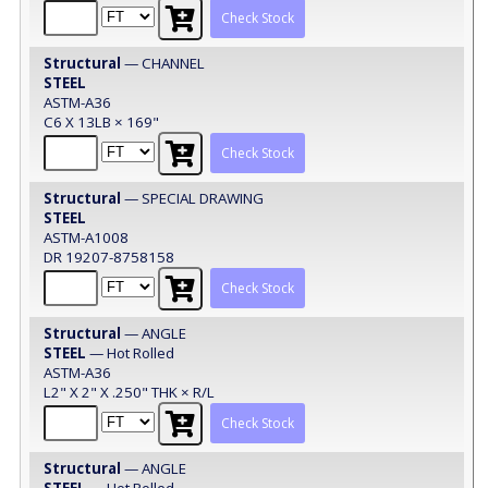
Check Stock
Structural
— CHANNEL
STEEL
ASTM-A36
C6 X 13LB × 169"
Check Stock
Structural
— SPECIAL DRAWING
STEEL
ASTM-A1008
DR 19207-8758158
Check Stock
Structural
— ANGLE
STEEL
— Hot Rolled
ASTM-A36
L2" X 2" X .250" THK × R/L
Check Stock
Structural
— ANGLE
STEEL
— Hot Rolled