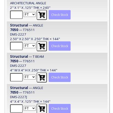
ARCHITECTURAL ANGLE
2" X 1" X .125" THK × 240"
Check Stock
Structural
— ANGLE
7050
— T76511
DMS-2227
2.50" X 2.50" X .250" THK × 144"
Check Stock
Structural
— T BEAM
7050
— T76511
DMS-2227
4" W X 4" H X .250" THK × 144"
Check Stock
Structural
— ANGLE
7050
— T76511
DMS-2227J
4" X 4" X .125" THK × 144"
Check Stock