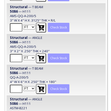
Structural
— T BEAM
5086
— H111
AMS-QQ-A-200/5
3" W X 4" H X .3125" THK × R/L
Check Stock
Structural
— ANGLE
5086
— H111
AMS-QQ-A-200/5
3" X 2" X .250" THK × 240"
Check Stock
Structural
— T BEAM
5086
— H111
QQ-A-200/5
4" W X 6" H X .250" THK × 180"
Check Stock
Structural
— ANGLE
5086
— H111
ASTM-B221