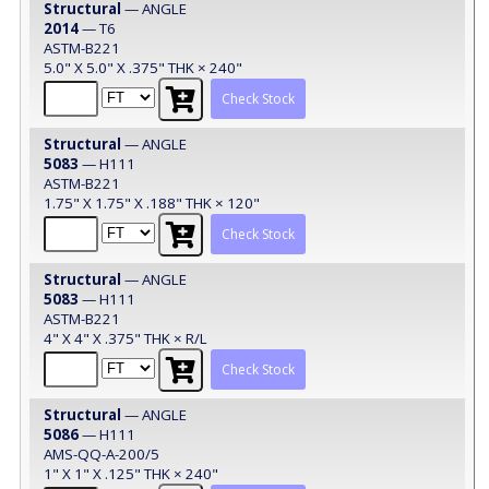
Structural
— ANGLE
2014
— T6
ASTM-B221
5.0" X 5.0" X .375" THK × 240"
Check Stock
Structural
— ANGLE
5083
— H111
ASTM-B221
1.75" X 1.75" X .188" THK × 120"
Check Stock
Structural
— ANGLE
5083
— H111
ASTM-B221
4" X 4" X .375" THK × R/L
Check Stock
Structural
— ANGLE
5086
— H111
AMS-QQ-A-200/5
1" X 1" X .125" THK × 240"