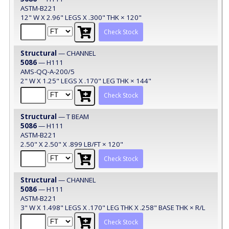
ASTM-B221
12" W X 2.96" LEGS X .300" THK × 120"
Check Stock
Structural
— CHANNEL
5086
— H111
AMS-QQ-A-200/5
2" W X 1.25" LEGS X .170" LEG THK × 144"
Check Stock
Structural
— T BEAM
5086
— H111
ASTM-B221
2.50" X 2.50" X .899 LB/FT × 120"
Check Stock
Structural
— CHANNEL
5086
— H111
ASTM-B221
3" W X 1.498" LEGS X .170" LEG THK X .258" BASE THK × R/L
Check Stock