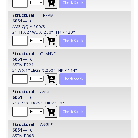
Check Stock
Structural
— T BEAM
6061
— T6
AMS-QQ-A-200/8
2" HT X 2" WD X .250" THK × 120"
Check Stock
Structural
— CHANNEL
6061
— T6
ASTM-B221
2" W X 1" LEGS X .250" THK × 144"
Check Stock
Structural
— ANGLE
6061
— T6
2" X 2" X .1875" THK × 150"
Check Stock
Structural
— ANGLE
6061
— T6
ASTM-B308