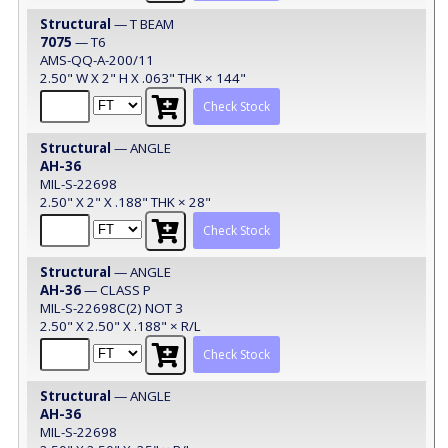
Structural
— T BEAM
7075
— T6
AMS-QQ-A-200/11
2.50" W X 2" H X .063" THK × 144"
Check Stock
Structural
— ANGLE
AH-36
MIL-S-22698
2.50" X 2" X .188" THK × 28"
Check Stock
Structural
— ANGLE
AH-36
— CLASS P
MIL-S-22698C(2) NOT 3
2.50" X 2.50" X .188" × R/L
Check Stock
Structural
— ANGLE
AH-36
MIL-S-22698