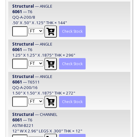
Structural
— ANGLE
6061
— T6
QQ-A-200/8
.50' X .50" X .125" THK × 144"
Check Stock
Structural
— ANGLE
6061
— T6
1.25" X 1.25" X .1875" THK × 296"
Check Stock
Structural
— ANGLE
6061
— T6511
QQ-A-200/16
1.50" X 1.50" X .1875" THK × 272"
Check Stock
Structural
— CHANNEL
6061
— T6
ASTM-B221
12" W X 2.96" LEGS X .300" THK × 12"