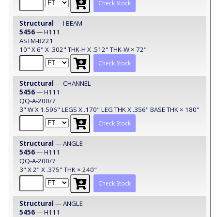
Check Stock
Structural
— I BEAM
5456
— H111
ASTM-B221
10" X 6" X .302" THK-H X .512" THK-W × 72"
Check Stock
Structural
— CHANNEL
5456
— H111
QQ-A-200/7
3" W X 1.596" LEGS X .170" LEG THK X .356" BASE THK × 180"
Check Stock
Structural
— ANGLE
5456
— H111
QQ-A-200/7
3" X 2" X .375" THK × 240"
Check Stock
Structural
— ANGLE
5456
— H111