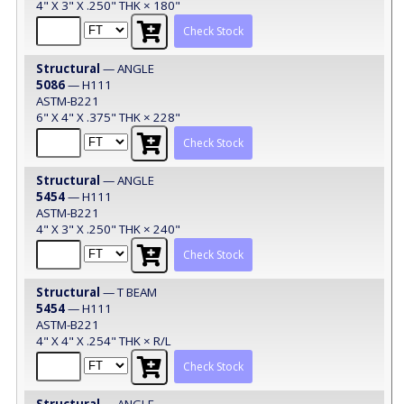
4" X 3" X .250" THK × 180"
Check Stock
Structural
— ANGLE
5086
— H111
ASTM-B221
6" X 4" X .375" THK × 228"
Check Stock
Structural
— ANGLE
5454
— H111
ASTM-B221
4" X 3" X .250" THK × 240"
Check Stock
Structural
— T BEAM
5454
— H111
ASTM-B221
4" X 4" X .254" THK × R/L
Check Stock
Structural
— ANGLE