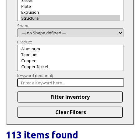
Shape
Product
Keyword (optional)
113 items found