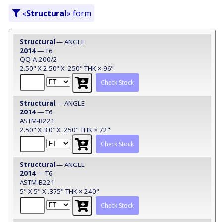
«
Structural
» form
Structural
— ANGLE
2014
— T6
QQ-A-200/2
2.50" X 2.50" X .250" THK × 96"
Check Stock
Structural
— ANGLE
2014
— T6
ASTM-B221
2.50" X 3.0" X .250" THK × 72"
Check Stock
Structural
— ANGLE
2014
— T6
ASTM-B221
5" X 5" X .375" THK × 240"
Check Stock