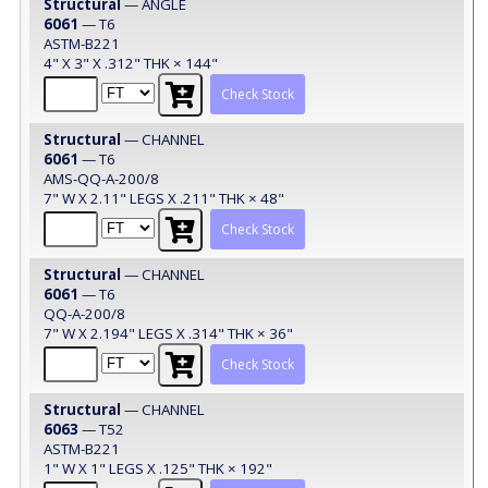
Structural
— ANGLE
6061
— T6
ASTM-B221
4" X 3" X .312" THK × 144"
Check Stock
Structural
— CHANNEL
6061
— T6
AMS-QQ-A-200/8
7" W X 2.11" LEGS X .211" THK × 48"
Check Stock
Structural
— CHANNEL
6061
— T6
QQ-A-200/8
7" W X 2.194" LEGS X .314" THK × 36"
Check Stock
Structural
— CHANNEL
6063
— T52
ASTM-B221
1" W X 1" LEGS X .125" THK × 192"