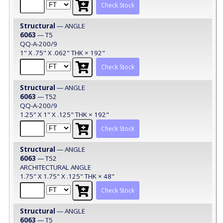
Check Stock
Structural
— ANGLE
6063
— T5
QQ-A-200/9
1" X .75" X .062" THK × 192"
Check Stock
Structural
— ANGLE
6063
— T52
QQ-A-200/9
1.25" X 1" X .125" THK × 192"
Check Stock
Structural
— ANGLE
6063
— T52
ARCHITECTURAL ANGLE
1.75" X 1.75" X .125" THK × 48"
Check Stock
Structural
— ANGLE
6063
— T5