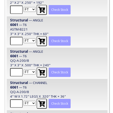
2" X 2" X .250" × 192"
Check Stock
Structural
— ANGLE
6061
— T6
ASTM-B221
3" X 3" X .250" THK × 60"
Check Stock
Structural
— ANGLE
6061
— T6
QQ-A-200/8
3" X 3" X .500" THK × 240"
Check Stock
Structural
— CHANNEL
6061
— T6
QQ-A-200/8
4" W X 1.72" LEGS X .320" THK × 36"
Check Stock