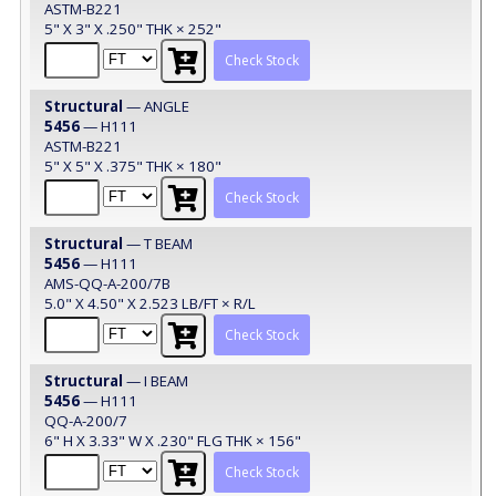
ASTM-B221
5" X 3" X .250" THK × 252"
Check Stock
Structural
— ANGLE
5456
— H111
ASTM-B221
5" X 5" X .375" THK × 180"
Check Stock
Structural
— T BEAM
5456
— H111
AMS-QQ-A-200/7B
5.0" X 4.50" X 2.523 LB/FT × R/L
Check Stock
Structural
— I BEAM
5456
— H111
QQ-A-200/7
6" H X 3.33" W X .230" FLG THK × 156"
Check Stock