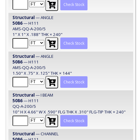
Check Stock
Structural
— ANGLE
5086
— H111
AMS-QQ-A-200/5
1" X 1" X .188" THK × 240"
Check Stock
Structural
— ANGLE
5086
— H111
AMS-QQ-A-200/5
1.50" X .75" X .125" THK × 144"
Check Stock
Structural
— I BEAM
5086
— H111
QQ-A-200/5
10" H X 4.66" W X .590" FLG THK X .310" FLG-TIP THK × 240"
Check Stock
Structural
— CHANNEL
5086
— H111