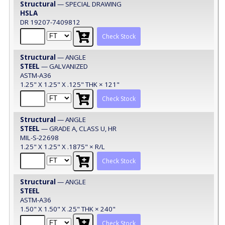
Structural
— SPECIAL DRAWING
HSLA
DR 19207-7409812
Check Stock
Structural
— ANGLE
STEEL
— GALVANIZED
ASTM-A36
1.25" X 1.25" X .125" THK × 121"
Check Stock
Structural
— ANGLE
STEEL
— GRADE A, CLASS U, HR
MIL-S-22698
1.25" X 1.25" X .1875" × R/L
Check Stock
Structural
— ANGLE
STEEL
ASTM-A36
1.50" X 1.50" X .25" THK × 240"
Check Stock