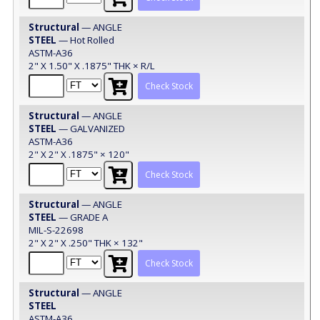
Structural
— ANGLE
STEEL
— Hot Rolled
ASTM-A36
2" X 1.50" X .1875" THK × R/L
Check Stock
Structural
— ANGLE
STEEL
— GALVANIZED
ASTM-A36
2" X 2" X .1875" × 120"
Check Stock
Structural
— ANGLE
STEEL
— GRADE A
MIL-S-22698
2" X 2" X .250" THK × 132"
Check Stock
Structural
— ANGLE
STEEL
ASTM-A36