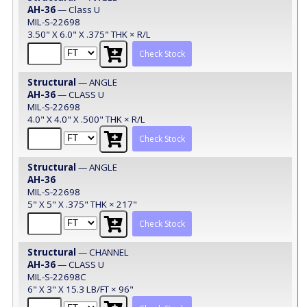
AH-36
— Class U
MIL-S-22698
3.50" X 6.0" X .375" THK × R/L
Check Stock
Structural
— ANGLE
AH-36
— CLASS U
MIL-S-22698
4.0" X 4.0" X .500" THK × R/L
Check Stock
Structural
— ANGLE
AH-36
MIL-S-22698
5" X 5" X .375" THK × 217"
Check Stock
Structural
— CHANNEL
AH-36
— CLASS U
MIL-S-22698C
6" X 3" X 15.3 LB/FT × 96"