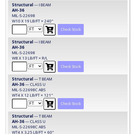
Structural
— I BEAM
AH-36
MIL-S-22698
W10 X 19 LB/FT × 240"
Check Stock
Structural
— I BEAM
AH-36
MIL-S-22698
W8 X 13 LB/FT × R/L
Check Stock
Structural
— T BEAM
AH-36
— CLASS U
MIL-S-22698C ABS
WT4 X 12 LB/FT × 121"
Check Stock
Structural
— T BEAM
AH-36
— CLASS U
MIL-S-22698C ABS
WT4 X 3.25 LB/FT × 60"