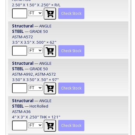
2.50" X 1.50" X .250" × R/L
Check Stock
Structural
— ANGLE
STEEL
— GRADE 50
ASTM-A572
3.5" X 3.5" X .500" × 62"
Check Stock
Structural
— ANGLE
STEEL
— GRADE 50
ASTM-A992, ASTM-A572
3.50" X 3.50" X .50" × 97"
Check Stock
Structural
— ANGLE
STEEL
— Hot Rolled
ASTM-A36
4" X 3" X .250" THK × 121"
Check Stock