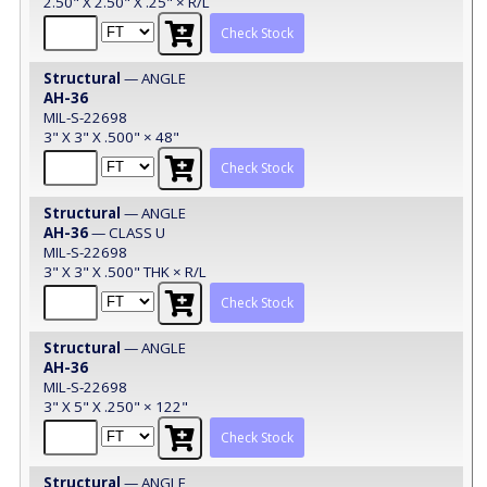
2.50" X 2.50" X .25" × R/L
Check Stock
Structural
— ANGLE
AH-36
MIL-S-22698
3" X 3" X .500" × 48"
Check Stock
Structural
— ANGLE
AH-36
— CLASS U
MIL-S-22698
3" X 3" X .500" THK × R/L
Check Stock
Structural
— ANGLE
AH-36
MIL-S-22698
3" X 5" X .250" × 122"
Check Stock
Structural
— ANGLE