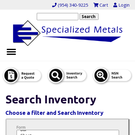
(954) 340-9225
Cart
Login
Search Inventory
Choose a filter and Search Inventory
Form