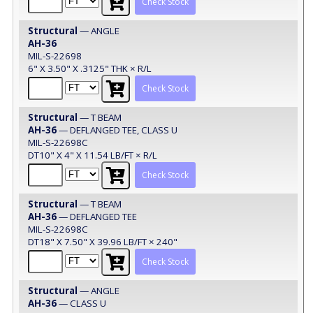
Check Stock
Structural
— ANGLE
AH-36
MIL-S-22698
6" X 3.50" X .3125" THK × R/L
Check Stock
Structural
— T BEAM
AH-36
— DEFLANGED TEE, CLASS U
MIL-S-22698C
DT10" X 4" X 11.54 LB/FT × R/L
Check Stock
Structural
— T BEAM
AH-36
— DEFLANGED TEE
MIL-S-22698C
DT18" X 7.50" X 39.96 LB/FT × 240"
Check Stock
Structural
— ANGLE
AH-36
— CLASS U