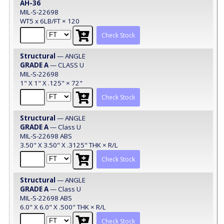
AH-36
MIL-S-22698
WT5 x 6LB/FT × 120
Check Stock
Structural
— ANGLE
GRADE A
— CLASS U
MIL-S-22698
1" X 1" X .125" × 72"
Check Stock
Structural
— ANGLE
GRADE A
— Class U
MIL-S-22698 ABS
3.50" X 3.50" X .3125" THK × R/L
Check Stock
Structural
— ANGLE
GRADE A
— Class U
MIL-S-22698 ABS
6.0" X 6.0" X .500" THK × R/L
Check Stock