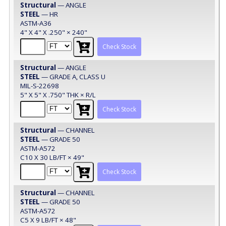
Structural
— ANGLE
STEEL
— HR
ASTM-A36
4" X 4" X .250" × 240"
Check Stock
Structural
— ANGLE
STEEL
— GRADE A, CLASS U
MIL-S-22698
5" X 5" X .750" THK × R/L
Check Stock
Structural
— CHANNEL
STEEL
— GRADE 50
ASTM-A572
C10 X 30 LB/FT × 49"
Check Stock
Structural
— CHANNEL
STEEL
— GRADE 50
ASTM-A572
C5 X 9 LB/FT × 48"