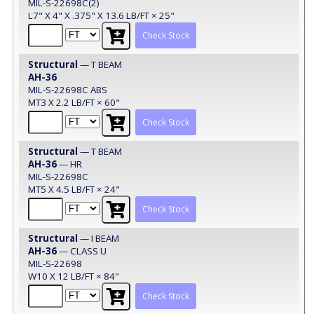
MIL-S-22698C(2)
L7" X 4" X .375" X 13.6 LB/FT × 25"
Check Stock
Structural
— T BEAM
AH-36
MIL-S-22698C ABS
MT3 X 2.2 LB/FT × 60"
Check Stock
Structural
— T BEAM
AH-36
— HR
MIL-S-22698C
MT5 X 4.5 LB/FT × 24"
Check Stock
Structural
— I BEAM
AH-36
— CLASS U
MIL-S-22698
W10 X 12 LB/FT × 84"
Check Stock