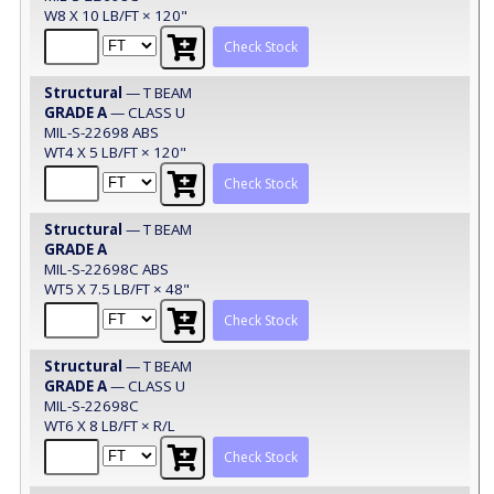
W8 X 10 LB/FT × 120"
Check Stock
Structural
— T BEAM
GRADE A
— CLASS U
MIL-S-22698 ABS
WT4 X 5 LB/FT × 120"
Check Stock
Structural
— T BEAM
GRADE A
MIL-S-22698C ABS
WT5 X 7.5 LB/FT × 48"
Check Stock
Structural
— T BEAM
GRADE A
— CLASS U
MIL-S-22698C
WT6 X 8 LB/FT × R/L
Check Stock