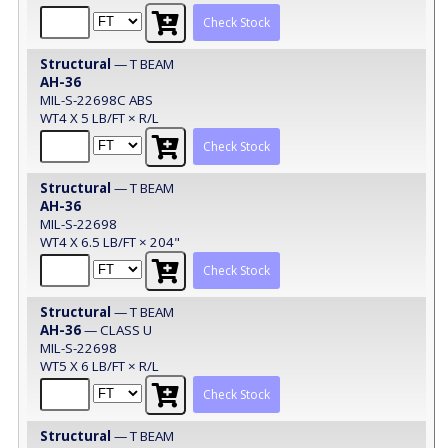
Check Stock
Structural
— T BEAM
AH-36
MIL-S-22698C ABS
WT4 X 5 LB/FT × R/L
Check Stock
Structural
— T BEAM
AH-36
MIL-S-22698
WT4 X 6.5 LB/FT × 204"
Check Stock
Structural
— T BEAM
AH-36
— CLASS U
MIL-S-22698
WT5 X 6 LB/FT × R/L
Check Stock
Structural
— T BEAM